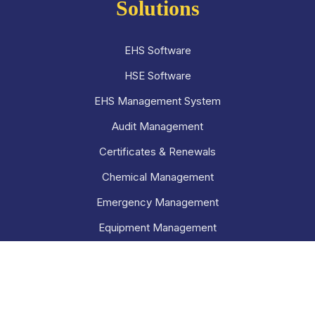
Solutions
EHS Software
HSE Software
EHS Management System
Audit Management
Certificates & Renewals
Chemical Management
Emergency Management
Equipment Management
Hazard Management
Incident Management
Inspection Management