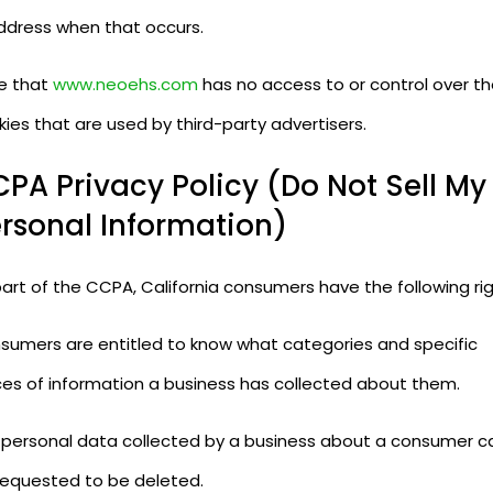
address when that occurs.
e that
www.neoehs.com
has no access to or control over t
ies that are used by third-party advertisers.
PA Privacy Policy (Do Not Sell My
rsonal Information)
art of the CCPA, California consumers have the following rig
sumers are entitled to know what categories and specific
ces of information a business has collected about them.
 personal data collected by a business about a consumer c
requested to be deleted.