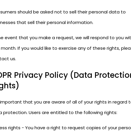
sumers should be asked not to sell their personal data to
nesses that sell their personal information.
he event that you make a request, we will respond to you wit
month. If you would like to exercise any of these rights, ple
tact us.
PR Privacy Policy (Data Protectio
ghts)
s important that you are aware of all of your rights in regard 
 protection. Users are entitled to the following rights:
ss rights - You have a right to request copies of your perso