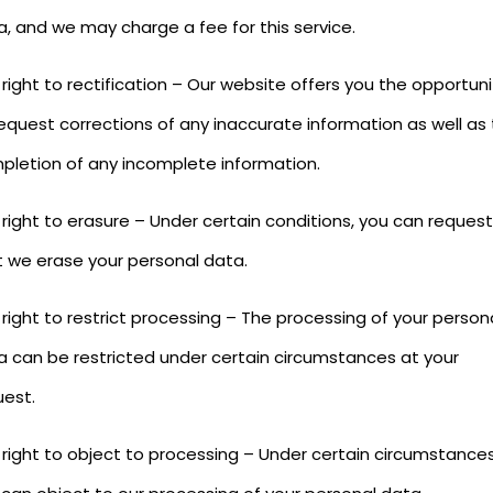
a, and we may charge a fee for this service.
right to rectification – Our website offers you the opportuni
equest corrections of any inaccurate information as well as
pletion of any incomplete information.
right to erasure – Under certain conditions, you can request
t we erase your personal data.
right to restrict processing – The processing of your person
a can be restricted under certain circumstances at your
uest.
 right to object to processing – Under certain circumstances