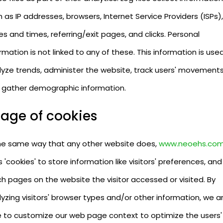
 as IP addresses, browsers, Internet Service Providers (ISPs),
s and times, referring/exit pages, and clicks. Personal
rmation is not linked to any of these. This information is use
lyze trends, administer the website, track users' movements
 gather demographic information.
age of cookies
the same way that any other website does,
www.neoehs.co
 'cookies' to store information like visitors' preferences, and
h pages on the website the visitor accessed or visited. By
yzing visitors' browser types and/or other information, we a
e to customize our web page context to optimize the users'