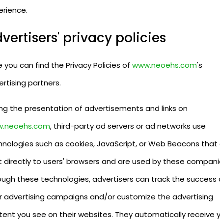
erience.
vertisers' privacy policies
 you can find the Privacy Policies of
www.neoehs.com
's
rtising partners.
ing the presentation of advertisements and links on
.neoehs.com
, third-party ad servers or ad networks use
hnologies such as cookies, JavaScript, or Web Beacons that
t directly to users' browsers and are used by these compani
ough these technologies, advertisers can track the success 
ir advertising campaigns and/or customize the advertising
tent you see on their websites. They automatically receive 