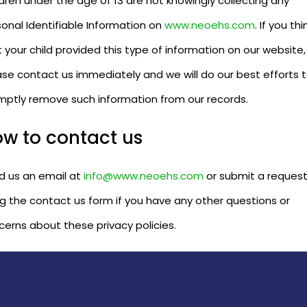
dren under the age of 13 are not knowingly collecting any
onal Identifiable Information on
www.neoehs.com
. If you thi
 your child provided this type of information on our website,
ase contact us immediately and we will do our best efforts 
mptly remove such information from our records.
w to contact us
d us an email at
info@www.neoehs.com
or submit a reques
ng the contact us form if you have any other questions or
cerns about these privacy policies.