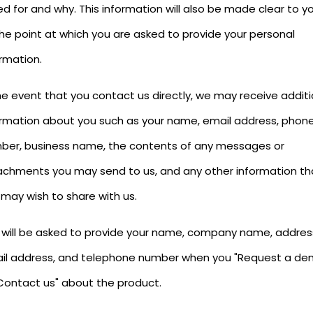
d for and why. This information will also be made clear to y
the point at which you are asked to provide your personal
rmation.
he event that you contact us directly, we may receive additi
ormation about you such as your name, email address, phon
ber, business name, the contents of any messages or
achments you may send to us, and any other information th
 may wish to share with us.
 will be asked to provide your name, company name, addres
il address, and telephone number when you "Request a de
"Contact us" about the product.