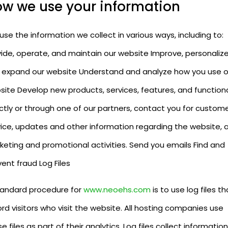
w we use your information
se the information we collect in various ways, including to:
vide, operate, and maintain our website Improve, personalize
 expand our website Understand and analyze how you use o
site Develop new products, services, features, and functiona
ctly or through one of our partners, contact you for custom
vice, updates and other information regarding the website, 
keting and promotional activities. Send you emails Find and
ent fraud Log Files
tandard procedure for
www.neoehs.com
is to use log files th
rd visitors who visit the website. All hosting companies use
e files as part of their analytics. Log files collect information