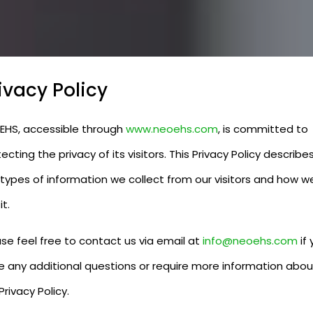
ivacy Policy
EHS, accessible through
www.neoehs.com
, is committed to
ecting the privacy of its visitors. This Privacy Policy describe
 types of information we collect from our visitors and how w
it.
se feel free to contact us via email at
info@neoehs.com
if 
e any additional questions or require more information abou
Privacy Policy.