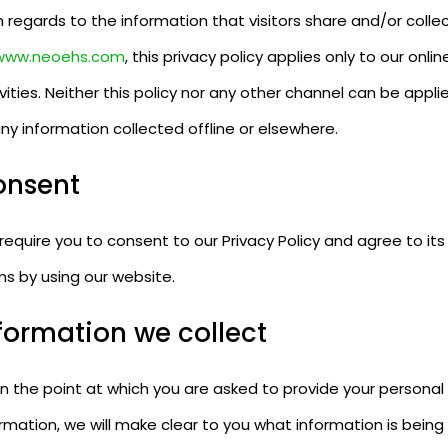
 regards to the information that visitors share and/or colle
www.neoehs.com
, this privacy policy applies only to our onlin
vities. Neither this policy nor any other channel can be appli
ny information collected offline or elsewhere.
onsent
equire you to consent to our Privacy Policy and agree to its
ms by using our website.
formation we collect
n the point at which you are asked to provide your personal
rmation, we will make clear to you what information is being