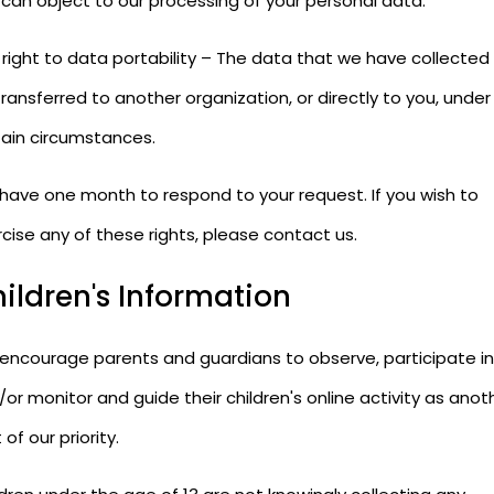
 can object to our processing of your personal data.
 right to data portability – The data that we have collected
ransferred to another organization, or directly to you, under
tain circumstances.
have one month to respond to your request. If you wish to
cise any of these rights, please contact us.
ildren's Information
encourage parents and guardians to observe, participate in
or monitor and guide their children's online activity as anot
 of our priority.