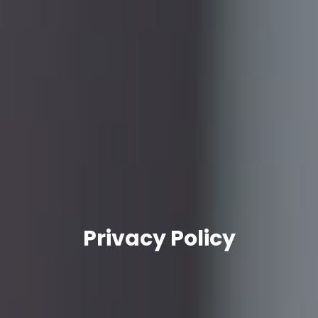
Privacy Policy