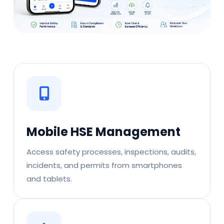
Mobile HSE Management
Access safety processes, inspections, audits,
incidents, and permits from smartphones
and tablets.