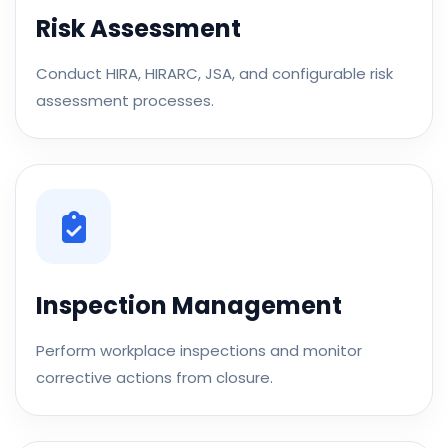
Risk Assessment
Conduct HIRA, HIRARC, JSA, and configurable risk
assessment processes.
Inspection Management
Perform workplace inspections and monitor
corrective actions from closure.