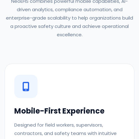
NeoEHS combines powerful mobile capabilities, AI-
driven analytics, compliance automation, and
enterprise-grade scalability to help organizations build
a proactive safety culture and achieve operational
excellence.
Mobile-First Experience
Designed for field workers, supervisors,
contractors, and safety teams with intuitive