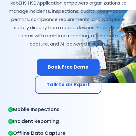
NeoEHS HSE Application empowers organizations to
manage incidents, inspections, audits, observations,
permits, compliance requirements, and workplace
safety directly from mobile devices. Enable field
teams with real-time reporting, offline data
capture, and AI-powered insights.
Book Free Demo
Talk to an Expert
Mobile Inspections
Incident Reporting
Offline Data Capture