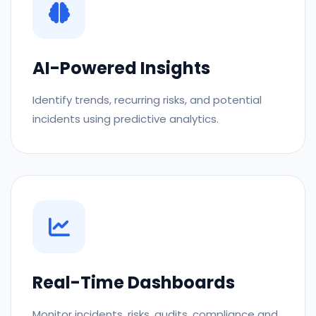
AI-Powered Insights
Identify trends, recurring risks, and potential
incidents using predictive analytics.
Real-Time Dashboards
Monitor incidents, risks, audits, compliance and