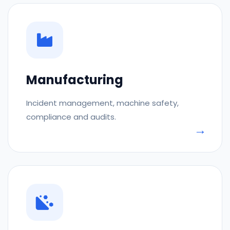
Manufacturing
Incident management, machine safety,
compliance and audits.