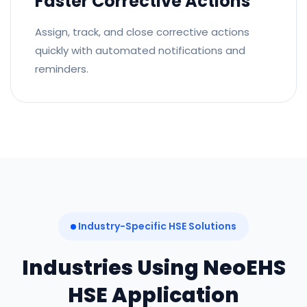
Faster Corrective Actions
Assign, track, and close corrective actions
quickly with automated notifications and
reminders.
Industry-Specific HSE Solutions
Industries Using NeoEHS
HSE Application