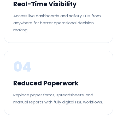
Real-Time Visibility
Access live dashboards and safety KPIs from
anywhere for better operational decision-
making.
04
Reduced Paperwork
Replace paper forms, spreadsheets, and
manual reports with fully digital HSE workflows.