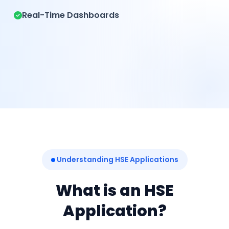
Real-Time Dashboards
Understanding HSE Applications
What is an HSE
Application?