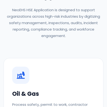
NeoEHS HSE Application is designed to support
organizations across high-risk industries by digitizing
safety management, inspections, audits, incident
reporting, compliance tracking, and workforce
engagement.
Oil & Gas
Process safety, permit to work, contractor