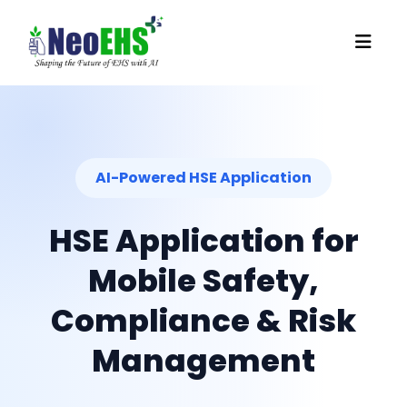
AI-Powered HSE Application
HSE Application for
Mobile Safety,
Compliance & Risk
Management