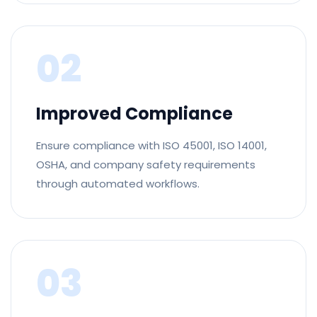
02
Improved Compliance
Ensure compliance with ISO 45001, ISO 14001,
OSHA, and company safety requirements
through automated workflows.
03