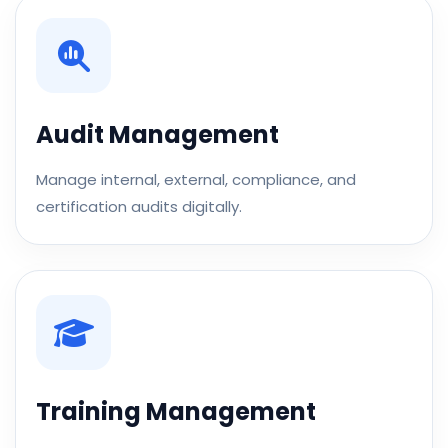
Audit Management
Manage internal, external, compliance, and
certification audits digitally.
Training Management