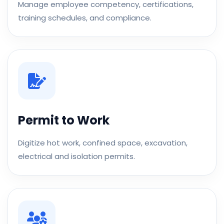
Manage employee competency, certifications,
training schedules, and compliance.
Permit to Work
Digitize hot work, confined space, excavation,
electrical and isolation permits.