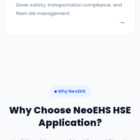
Driver safety, transportation compliance, and
fleet risk management.
Why NeoEHS
Why Choose NeoEHS HSE
Application?