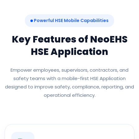
Powerful HSE Mobile Capabilities
Key Features of NeoEHS
HSE Application
Empower employees, supervisors, contractors, and
safety teams with a mobile-first HSE Application
designed to improve safety, compliance, reporting, and
operational efficiency.