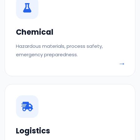
Chemical
Hazardous materials, process safety,
emergency preparedness.
Logistics