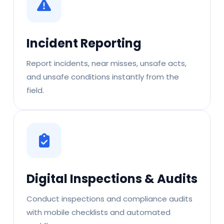
Incident Reporting
Report incidents, near misses, unsafe acts,
and unsafe conditions instantly from the
field.
Digital Inspections & Audits
Conduct inspections and compliance audits
with mobile checklists and automated