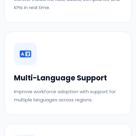
KPIs in real time.
Multi-Language Support
Improve workforce adoption with support for
multiple languages across regions.