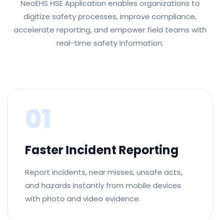
NeoEHS HSE Application enables organizations to
digitize safety processes, improve compliance,
accelerate reporting, and empower field teams with
real-time safety information.
01
Faster Incident Reporting
Report incidents, near misses, unsafe acts,
and hazards instantly from mobile devices
with photo and video evidence.