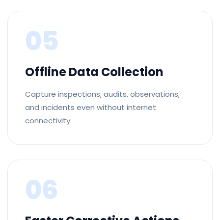
05
Offline Data Collection
Capture inspections, audits, observations,
and incidents even without internet
connectivity.
06