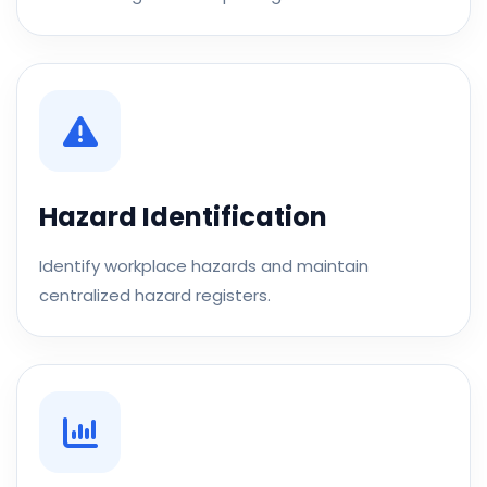
Hazard Identification
Identify workplace hazards and maintain
centralized hazard registers.