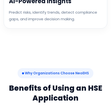
AI-Powered Insights
Predict risks, identify trends, detect compliance
gaps, and improve decision making.
Why Organizations Choose NeoEHS
Benefits of Using an HSE
Application