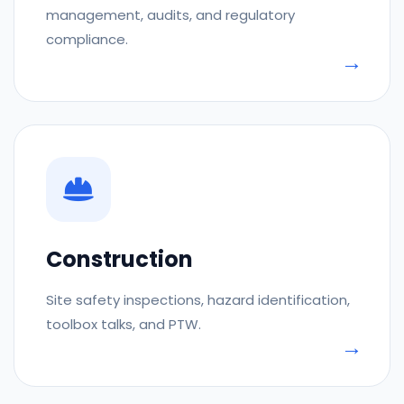
management, audits, and regulatory
compliance.
Construction
Site safety inspections, hazard identification,
toolbox talks, and PTW.