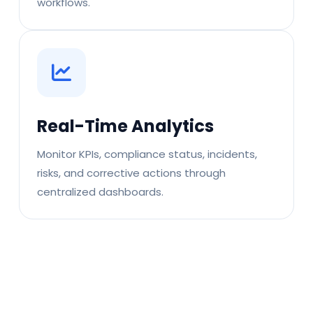
workflows.
Real-Time Analytics
Monitor KPIs, compliance status, incidents,
risks, and corrective actions through
centralized dashboards.