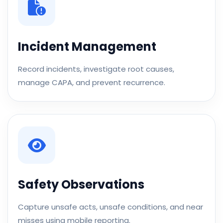
Incident Management
Record incidents, investigate root causes,
manage CAPA, and prevent recurrence.
Safety Observations
Capture unsafe acts, unsafe conditions, and near
misses using mobile reporting.