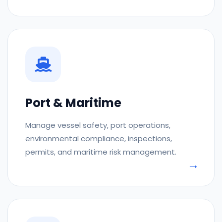
Port & Maritime
Manage vessel safety, port operations,
environmental compliance, inspections,
permits, and maritime risk management.