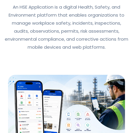
An HSE Application is a digital Health, Safety, and
Environment platform that enables organizations to
manage workplace safety, incidents, inspections,
audits, observations, permits, risk assessments,
environmental compliance, and corrective actions from
mobile devices and web platforms.