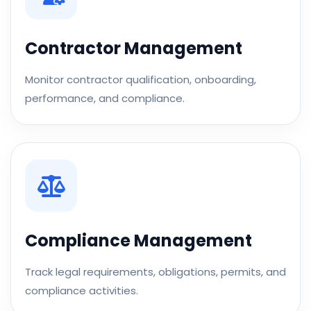
Contractor Management
Monitor contractor qualification, onboarding,
performance, and compliance.
Compliance Management
Track legal requirements, obligations, permits, and
compliance activities.