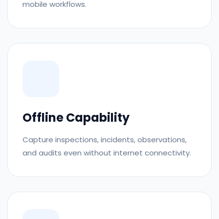
mobile workflows.
Offline Capability
Capture inspections, incidents, observations,
and audits even without internet connectivity.