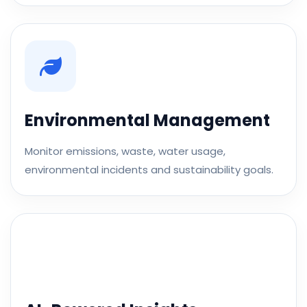
Environmental Management
Monitor emissions, waste, water usage,
environmental incidents and sustainability goals.