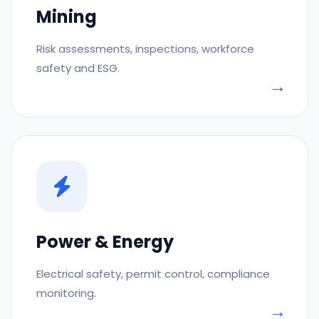
Mining
Risk assessments, inspections, workforce
safety and ESG.
Power & Energy
Electrical safety, permit control, compliance
monitoring.