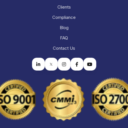
Clients
Compliance
Blog
FAQ
Contact Us