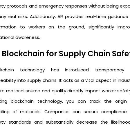
ety protocols and emergency responses without being exp
any real risks. Additionally, AR provides real-time guidance
ormation to workers on the ground, significantly impro
uational awareness.
. Blockchain for Supply Chain Safe
ckchain technology has introduced transparency
eability into supply chains. It acts as a vital aspect in indus
re material source and quality directly impact worker safety
lizing blockchain technology, you can track the origin
dling of materials. Companies can secure compliance 
ety standards and substantially decrease the likelihoo