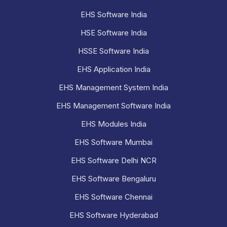
EHS Software India
HSE Software India
HSSE Software India
EHS Application India
EHS Management System India
EHS Management Software India
EHS Modules India
EHS Software Mumbai
EHS Software Delhi NCR
EHS Software Bengaluru
EHS Software Chennai
EHS Software Hyderabad