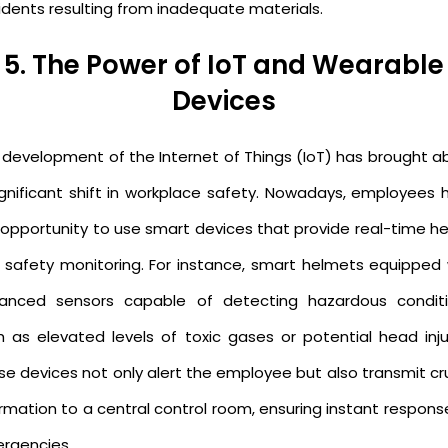
idents resulting from inadequate materials.
5. The Power of IoT and Wearable
Devices
 development of the Internet of Things (IoT) has brought a
ignificant shift in workplace safety. Nowadays, employees 
 opportunity to use smart devices that provide real-time he
 safety monitoring. For instance, smart helmets equipped 
anced sensors capable of detecting hazardous conditi
h as elevated levels of toxic gases or potential head injur
se devices not only alert the employee but also transmit cru
rmation to a central control room, ensuring instant respons
rgencies.