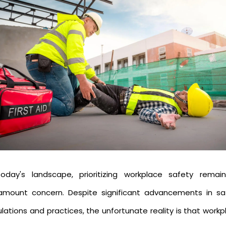
today's landscape, prioritizing workplace safety remai
amount concern. Despite significant advancements in sa
lations and practices, the unfortunate reality is that work