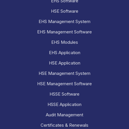
EHS Software
HSE Software
EHS Management System
EHS Management Software
EHS Modules
EHS Application
HSE Application
HSE Management System
HSE Management Software
HSSE Software
HSSE Application
Audit Management
Certificates & Renewals