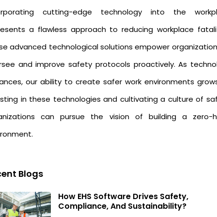
orporating cutting-edge technology into the workp
resents a flawless approach to reducing workplace fatalit
se advanced technological solutions empower organization
rsee and improve safety protocols proactively. As techno
ances, our ability to create safer work environments grows
sting in these technologies and cultivating a culture of sa
anizations can pursue the vision of building a zero-
ironment.
ent Blogs
How EHS Software Drives Safety,
Compliance, And Sustainability?