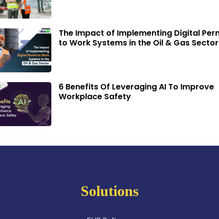
The Impact of Implementing Digital Per
to Work Systems in the Oil & Gas Sector
6 Benefits Of Leveraging AI To Improve
Workplace Safety
Solutions