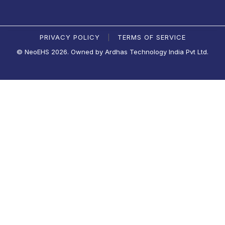
PRIVACY POLICY
TERMS OF SERVICE
|
© NeoEHS 2026. Owned by Ardhas Technology India Pvt Ltd.