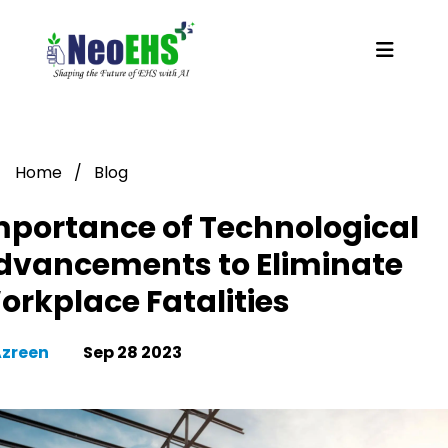
Home
/
Blog
mportance of Technological
dvancements to Eliminate
orkplace Fatalities
Azreen
Sep 28 2023