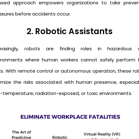
used approach empowers organizations to take preven
sures before accidents occur.
2. Robotic Assistants
reasingly, robots are finding roles in hazardous 
ironments where human workers cannot safely perform t
ks. With remote control or autonomous operation, these ro
imize the risks associated with human presence, especiall
h-temperature, radiation-exposed, or toxic environments.