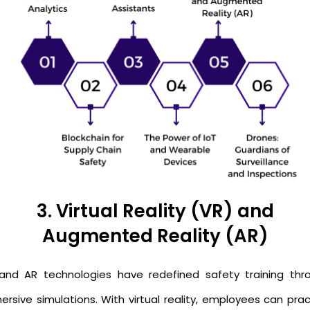
3. Virtual Reality (VR) and
Augmented Reality (AR)
and AR technologies have redefined safety training thr
ersive simulations. With virtual reality, employees can prac