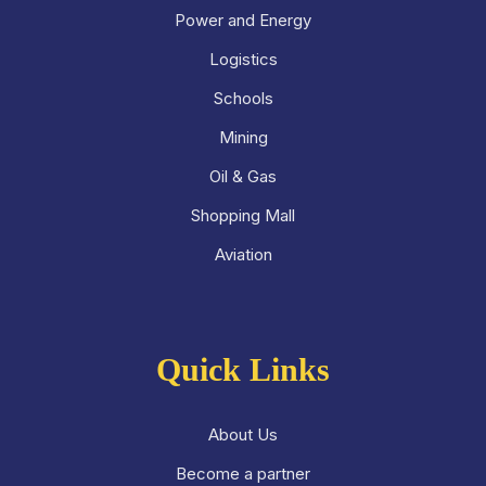
Power and Energy
Logistics
Schools
Mining
Oil & Gas
Shopping Mall
Aviation
Quick Links
About Us
Become a partner