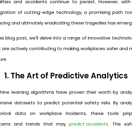
alities and accidents continue to persist. However, with
egration of cutting-edge technology, a promising path to
ucing and ultimately eradicating these tragedies has emer
his blog post, we'll delve into a range of innovative technol
t are actively contributing to making workplaces safer and 
ure.
1. The Art of Predictive Analytics
hine learning algorithms have proven their worth by analy
ensive datasets to predict potential safety risks. By analy
torical data on workplace incidents, these tools pinp
terns and trends that may
predict accidents
. This saf