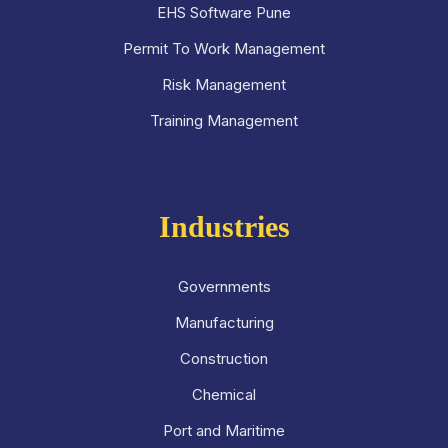
EHS Software Pune
Permit To Work Management
Risk Management
Training Management
Industries
Governments
Manufacturing
Construction
Chemical
Port and Maritime