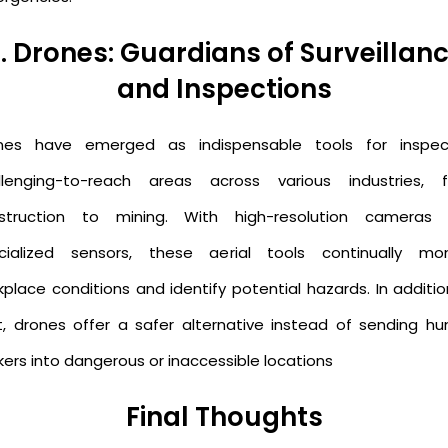
. Drones: Guardians of Surveillan
and Inspections
nes have emerged as indispensable tools for inspec
llenging-to-reach areas across various industries, 
struction to mining. With high-resolution cameras
cialized sensors, these aerial tools continually mon
kplace conditions and identify potential hazards. In additio
t, drones offer a safer alternative instead of sending h
kers into dangerous or inaccessible locations
Final Thoughts