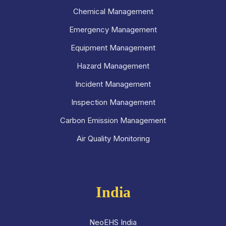
Chemical Management
Emergency Management
Equipment Management
Hazard Management
Incident Management
Inspection Management
Carbon Emission Management
Air Quality Monitoring
India
NeoEHS India