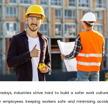
adays, industries strive hard to build a safer work culture
ir employees. Keeping workers safe and minimizing accid