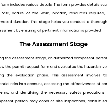
form includes various details. The form provides details su
 task, nature of the work, location, resources required,
imated duration. This stage helps you conduct a thorough 
ssment by ensuring all pertinent information is provided.
The Assessment Stage
ing the assessment stage, an authorized competent person 
iew the permit request form and evaluates the hazards invo
ing the evaluation phase. This assessment involves ta
ntial risks into account, assessing the effectiveness of co
tems, and identifying the necessary safety precautions.
petent person may conduct site inspections, consult sa