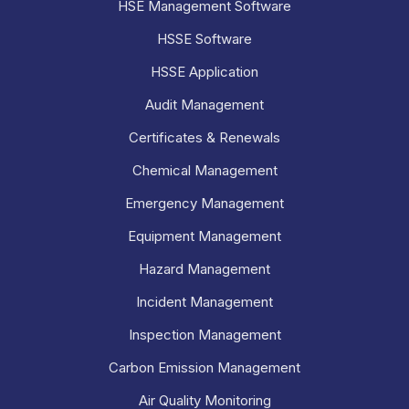
HSE Management Software
HSSE Software
HSSE Application
Audit Management
Certificates & Renewals
Chemical Management
Emergency Management
Equipment Management
Hazard Management
Incident Management
Inspection Management
Carbon Emission Management
Air Quality Monitoring