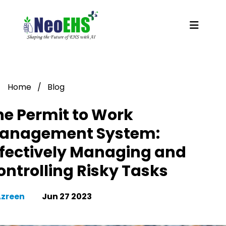
Home
/
Blog
he Permit to Work
anagement System:
ffectively Managing and
ontrolling Risky Tasks
Azreen
Jun 27 2023