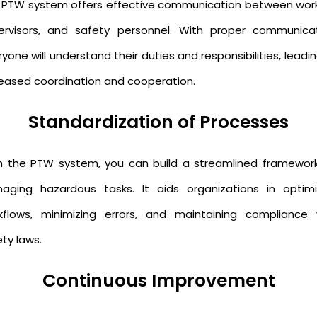
 PTW system offers effective communication between work
ervisors, and safety personnel. With proper communicat
yone will understand their duties and responsibilities, leadi
reased coordination and cooperation.
Standardization of Processes
h the PTW system, you can build a streamlined framework
aging hazardous tasks. It aids organizations in optimi
kflows, minimizing errors, and maintaining compliance 
ty laws.
Continuous Improvement