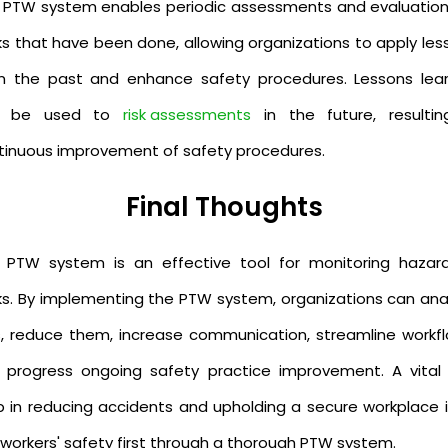
 PTW system enables periodic assessments and evaluation
ks that have been done, allowing organizations to apply les
m the past and enhance safety procedures. Lessons lea
n be used to
risk assessments
in the future, resultin
tinuous improvement of safety procedures.
Final Thoughts
 PTW system is an effective tool for monitoring hazar
ks. By implementing the PTW system, organizations can ana
ks, reduce them, increase communication, streamline workfl
 progress ongoing safety practice improvement. A vital f
p in reducing accidents and upholding a secure workplace i
 workers' safety first through a thorough PTW system.