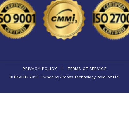
PRIVACY POLICY
TERMS OF SERVICE
|
© NeoEHS 2026. Owned by Ardhas Technology India Pvt Ltd.