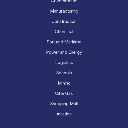
Governments
Manufacturing
Construction
Chemical
Port and Maritime
Power and Energy
Logistics
Schools
Mining
Oil & Gas
Shopping Mall
Aviation