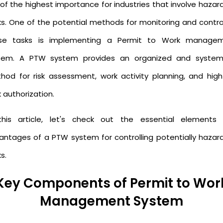
 of the highest importance for industries that involve hazar
ks. One of the potential methods for monitoring and control
se tasks is implementing a Permit to Work manage
tem. A PTW system provides an organized and system
hod for risk assessment, work activity planning, and high-
k authorization.
this article, let's check out the essential elements
antages of a PTW system for controlling potentially hazar
s.
Key Components of Permit to Wor
Management System