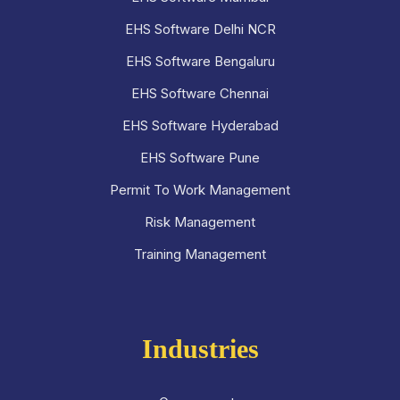
EHS Software Delhi NCR
EHS Software Bengaluru
EHS Software Chennai
EHS Software Hyderabad
EHS Software Pune
Permit To Work Management
Risk Management
Training Management
Industries