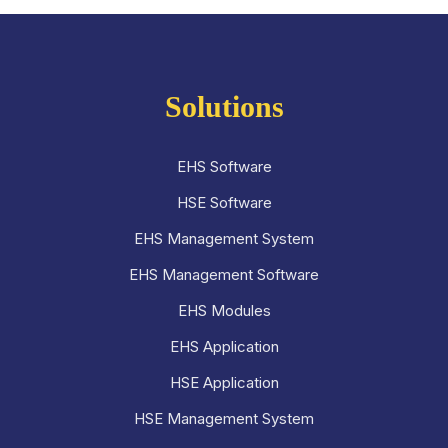
Solutions
EHS Software
HSE Software
EHS Management System
EHS Management Software
EHS Modules
EHS Application
HSE Application
HSE Management System