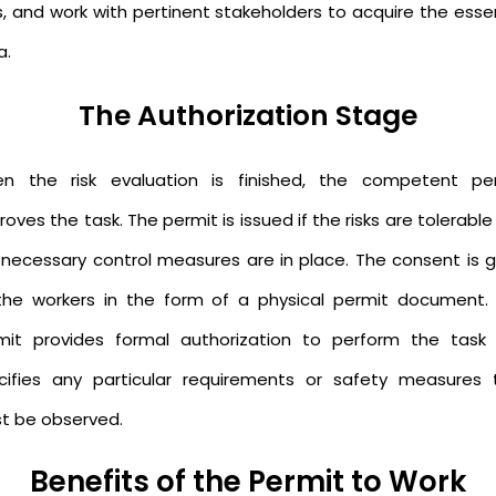
s, and work with pertinent stakeholders to acquire the essen
a.
The Authorization Stage
n the risk evaluation is finished, the competent pe
oves the task. The permit is issued if the risks are tolerabl
 necessary control measures are in place. The consent is g
the workers in the form of a physical permit document. 
mit provides formal authorization to perform the task
cifies any particular requirements or safety measures 
t be observed.
Benefits of the Permit to Work