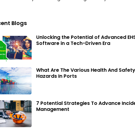
ent Blogs
Unlocking the Potential of Advanced EH
Software in a Tech-Driven Era
What Are The Various Health And Safet
Hazards In Ports
7 Potential Strategies To Advance Incid
Management