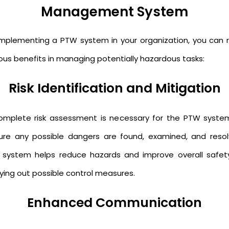
Management System
implementing a PTW system in your organization, you can 
ious benefits in managing potentially hazardous tasks:
Risk Identification and Mitigation
omplete risk assessment is necessary for the PTW syste
ure any possible dangers are found, examined, and resol
 system helps reduce hazards and improve overall safet
rying out possible control measures.
Enhanced Communication