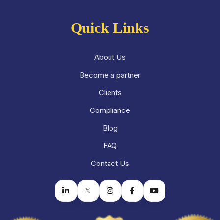
Quick Links
About Us
Become a partner
Clients
Compliance
Blog
FAQ
Contact Us