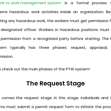
mit to work management system
is a formal process 
erns hazardous work activities inside an organization. Be
rting any hazardous work, the workers must get permission 
 designated officer. Workers in hazardous positions must f
 permission from a recognized party before starting. The
tem typically has three phases: request, appraisal,
mission.
's check out the main phases of the PTW system!
The Request Stage
st comes the request stage. In this stage, individuals and 
ms must submit a permit request form to initiate the proc