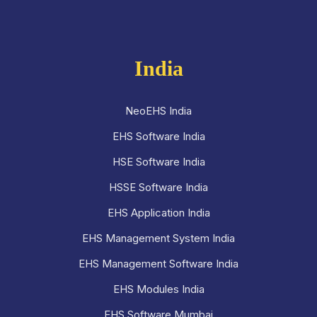
India
NeoEHS India
EHS Software India
HSE Software India
HSSE Software India
EHS Application India
EHS Management System India
EHS Management Software India
EHS Modules India
EHS Software Mumbai