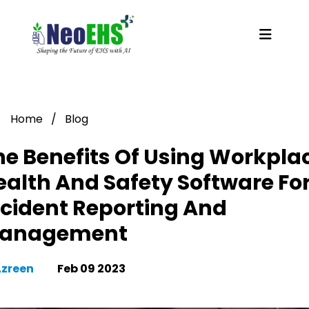
Home
/
Blog
he Benefits Of Using Workpla
ealth And Safety Software Fo
ncident Reporting And
anagement
Azreen
Feb 09 2023