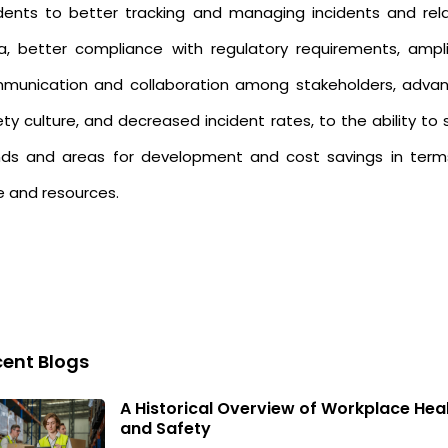
idents to better tracking and managing incidents and rel
a, better compliance with regulatory requirements, ampli
munication and collaboration among stakeholders, adva
ty culture, and decreased incident rates, to the ability to
nds and areas for development and cost savings in term
e and resources.
ent Blogs
A Historical Overview of Workplace Hea
and Safety