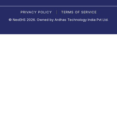
PRIVACY POLICY
TERMS OF SERVICE
|
© NeoEHS 2026. Owned by Ardhas Technology India Pvt Ltd.