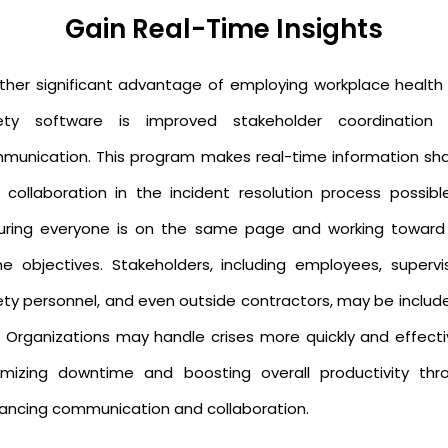
Gain Real-Time Insights
ther significant advantage of employing workplace health
ety software is improved stakeholder coordination
munication. This program makes real-time information sha
 collaboration in the incident resolution process possibl
uring everyone is on the same page and working toward
e objectives. Stakeholders, including employees, supervis
ety personnel, and even outside contractors, may be include
s. Organizations may handle crises more quickly and effectiv
imizing downtime and boosting overall productivity thr
ancing communication and collaboration.