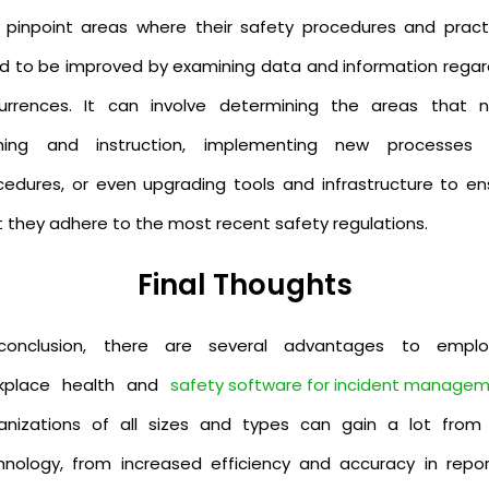
 pinpoint areas where their safety procedures and pract
d to be improved by examining data and information regar
urrences. It can involve determining the areas that 
ining and instruction, implementing new processes
cedures, or even upgrading tools and infrastructure to en
t they adhere to the most recent safety regulations.
Final Thoughts
conclusion, there are several advantages to emplo
kplace health and
safety software for incident manage
anizations of all sizes and types can gain a lot from 
hnology, from increased efficiency and accuracy in repor