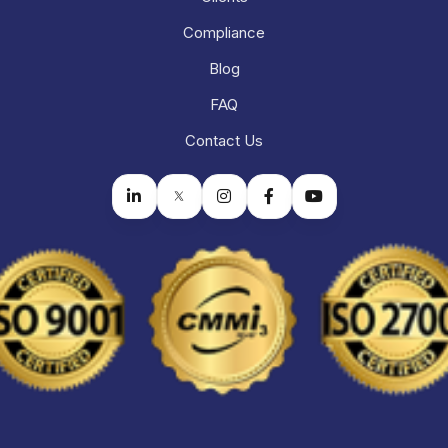
Compliance
Blog
FAQ
Contact Us