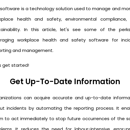
 software is a technology solution used to manage and mon
kplace health and safety, environmental compliance,
tainability. In this article, let's see some of the perk
eraging workplace health and safety software for inci
orting and management.
s get started!
Get Up-To-Date Information
anizations can acquire accurate and up-to-date informa
ut incidents by automating the reporting process. It ena
m to act immediately to stop future occurrences of the 
blems. It reduces the need for labour-intensive, error-p