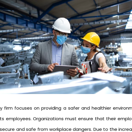
ry firm focuses on providing a safer and healthier environ
 its employees. Organizations must ensure that their emplo
 secure and safe from workplace dangers. Due to the increa