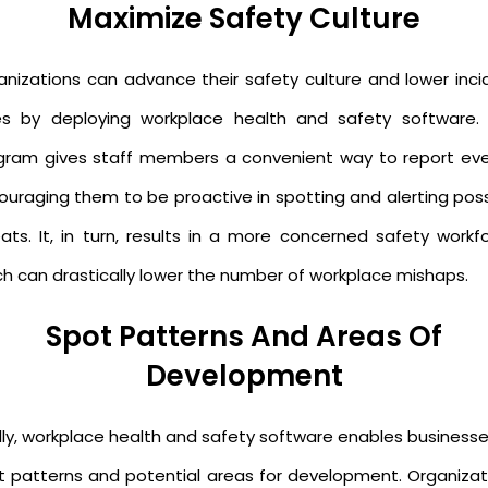
Maximize Safety Culture
anizations can advance their safety culture and lower inci
es by deploying workplace health and safety software. 
gram gives staff members a convenient way to report eve
ouraging them to be proactive in spotting and alerting poss
eats. It, in turn, results in a more concerned safety workfo
ch can drastically lower the number of workplace mishaps.
Spot Patterns And Areas Of
Development
ally, workplace health and safety software enables businesse
t patterns and potential areas for development. Organizat