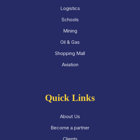
Logistics
Schools
Mining
Oil & Gas
Shopping Mall
Aviation
Quick Links
About Us
Become a partner
Clients