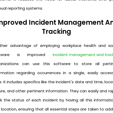
ual reporting systems.
mproved Incident Management A
Tracking
ther advantage of employing workplace health and sa
ftware is improved
incident management and trac
anizations can use this software to store all perti
ormation regarding occurrences in a single, easily access
. It includes specifics like the incident's date and time, loca
re, and other pertinent information. They can easily and ra
ck the status of each incident by having all this informatio
location, ensuring that all essential steps are taken to ad