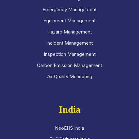
Emergency Management
Equipment Management
Hazard Management
Incident Management
Inspection Management
Carbon Emission Management
Air Quality Monitoring
India
NeoEHS India