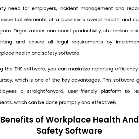
ety need for employers, incident management and repor
 essential elements of a business's overall health and sa
gram. Organizations can boost productivity, streamline inci
orting and ensure all legal requirements by implemen
kplace health and safety software.
ng the EHS software, you can maximize reporting efficiency
uracy, which is one of the key advantages. This software g
loyees a straightforward, user-friendly platform to re
idents, which can be done promptly and effectively.
Benefits of Workplace Health And
Safety Software