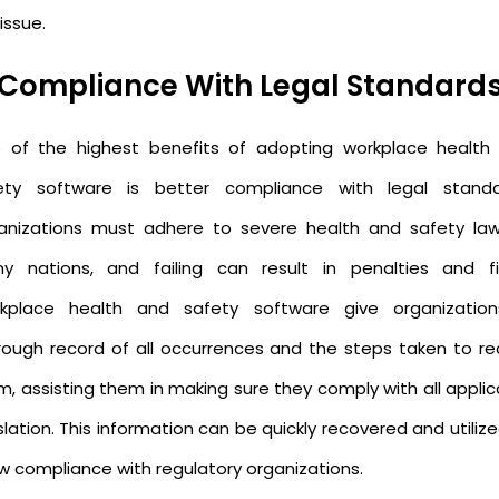
issue.
Compliance With Legal Standard
 of the highest benefits of adopting workplace health
ety software is better compliance with legal standa
anizations must adhere to severe health and safety law
y nations, and failing can result in penalties and fi
kplace health and safety software give organizatio
rough record of all occurrences and the steps taken to rec
m, assisting them in making sure they comply with all applic
slation. This information can be quickly recovered and utiliz
w compliance with regulatory organizations.