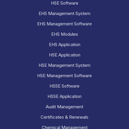
HSE Software
EHS Management System
EHS Management Software
EHS Modules
EHS Application
HSE Application
HSE Management System
HSE Management Software
HSSE Software
HSSE Application
Audit Management
Certificates & Renewals
Chemical Management