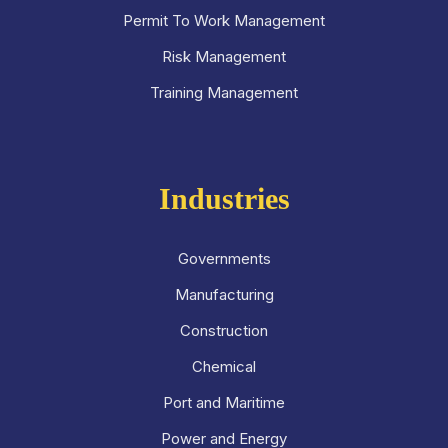
Permit To Work Management
Risk Management
Training Management
Industries
Governments
Manufacturing
Construction
Chemical
Port and Maritime
Power and Energy