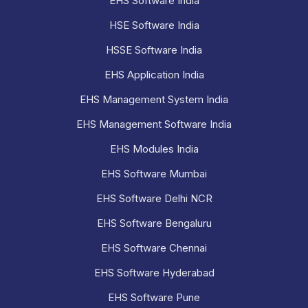
EHS Software India
HSE Software India
HSSE Software India
EHS Application India
EHS Management System India
EHS Management Software India
EHS Modules India
EHS Software Mumbai
EHS Software Delhi NCR
EHS Software Bengaluru
EHS Software Chennai
EHS Software Hyderabad
EHS Software Pune