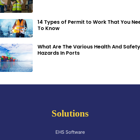
14 Types of Permit to Work That You Ne
To Know
What Are The Various Health And Safet
Hazards In Ports
Solutions
EHS Software