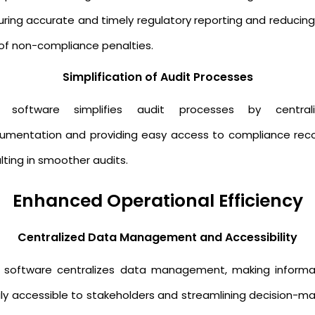
uring accurate and timely regulatory reporting and reducing
k of non-compliance penalties.
Simplification of Audit Processes
 software simplifies audit processes by centrali
umentation and providing easy access to compliance reco
lting in smoother audits.
Enhanced Operational Efficiency
Centralized Data Management and Accessibility
s software centralizes data management, making informa
ily accessible to stakeholders and streamlining decision-ma