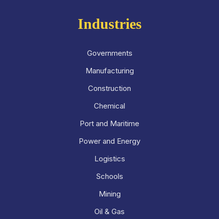
Industries
Governments
Manufacturing
Construction
Chemical
Port and Maritime
Power and Energy
Logistics
Schools
Mining
Oil & Gas