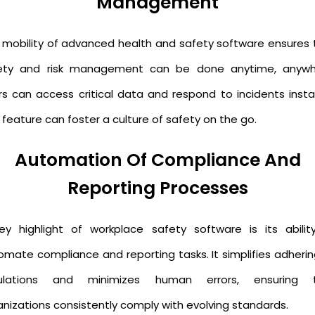
Management
 mobility of advanced health and safety software ensures 
ety and risk management can be done anytime, anywh
rs can access critical data and respond to incidents instan
 feature can foster a culture of safety on the go.
Automation Of Compliance And
Reporting Processes
ey highlight of workplace safety software is its abilit
omate compliance and reporting tasks. It simplifies adherin
ulations and minimizes human errors, ensuring 
anizations consistently comply with evolving standards.