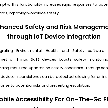
mptly. This functionality increases rapid responses to poten
ards, improving workplace safety.
hanced Safety and Risk Managem
through IoT Device Integration
egrating Environmental, Health, and Safety software 
ernet of Things (IoT) devices boosts safety monitorin
viding real-time updates on safety conditions. Through sen
 devices, inconsistency can be detected, allowing for an ins
onse to potential risks and preventing escalation.
obile Accessibility For On-The-Go E