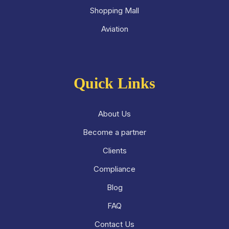
Shopping Mall
Aviation
Quick Links
About Us
Become a partner
Clients
Compliance
Blog
FAQ
Contact Us