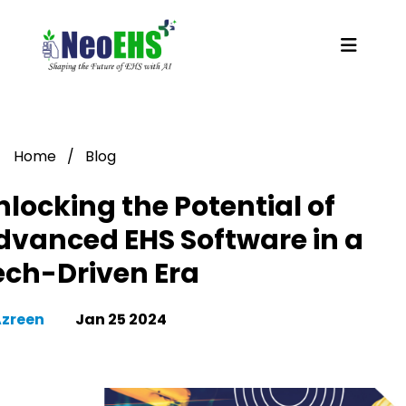
Home
/
Blog
nlocking the Potential of
dvanced EHS Software in a
ech-Driven Era
Azreen
Jan 25 2024