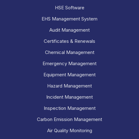
HSE Software
EHS Management System
Audit Management
Certificates & Renewals
Chemical Management
Emergency Management
Equipment Management
Hazard Management
Incident Management
Inspection Management
Carbon Emission Management
Air Quality Monitoring