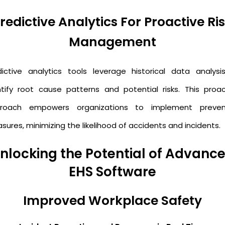
redictive Analytics For Proactive Ri
Management
dictive analytics tools leverage historical data analysi
ntify root cause patterns and potential risks. This proac
roach empowers organizations to implement preven
ures, minimizing the likelihood of accidents and incidents.
nlocking the Potential of Advanc
EHS Software
Improved Workplace Safety