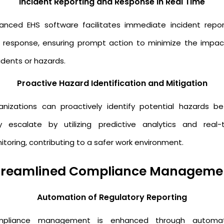
Incident Reporting and Response in Real Time
anced EHS software facilitates immediate incident repor
 response, ensuring prompt action to minimize the impac
idents or hazards.
Proactive Hazard Identification and Mitigation
anizations can proactively identify potential hazards be
y escalate by utilizing predictive analytics and real-
toring, contributing to a safer work environment.
treamlined Compliance Manageme
Automation of Regulatory Reporting
pliance management is enhanced through automat