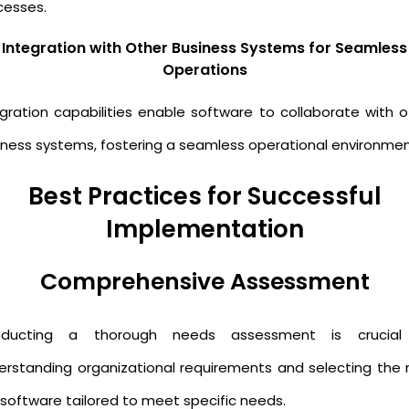
cesses.
Integration with Other Business Systems for Seamless
Operations
egration capabilities enable software to collaborate with o
iness systems, fostering a seamless operational environmen
Best Practices for Successful
Implementation
Comprehensive Assessment
ducting a thorough needs assessment is crucial
erstanding organizational requirements and selecting the r
 software tailored to meet specific needs.