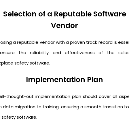
Selection of a Reputable Software
Vendor
osing a reputable vendor with a proven track record is essen
ensure the reliability and effectiveness of the sele
kplace safety software.
Implementation Plan
ell-thought-out implementation plan should cover all aspe
 data migration to training, ensuring a smooth transition t
 safety software.