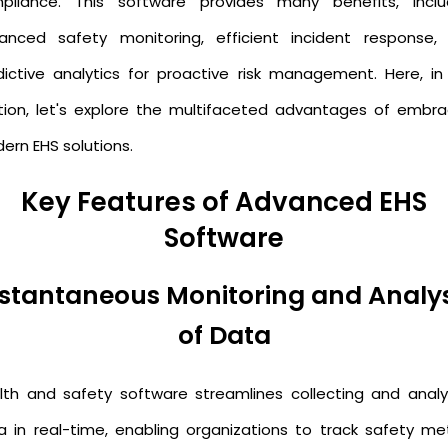
pliance. This software provides many benefits, inclu
anced safety monitoring, efficient incident response,
dictive analytics for proactive risk management. Here, in 
tion, let's explore the multifaceted advantages of embra
ern EHS solutions.
Key Features of Advanced EHS
Software
nstantaneous Monitoring and Analys
of Data
lth and safety software streamlines collecting and analy
a in real-time, enabling organizations to track safety met