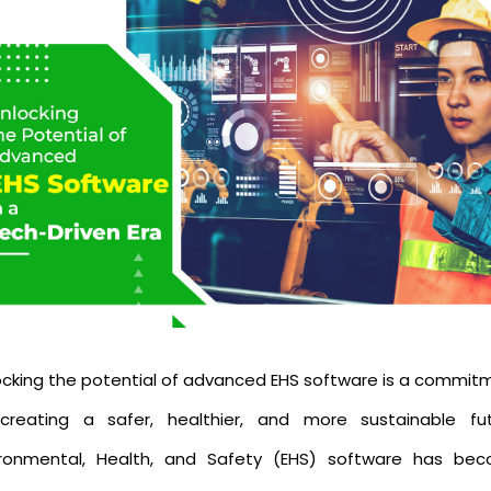
ocking the potential of advanced EHS software is a commit
creating a safer, healthier, and more sustainable fut
ironmental, Health, and Safety (EHS) software has be