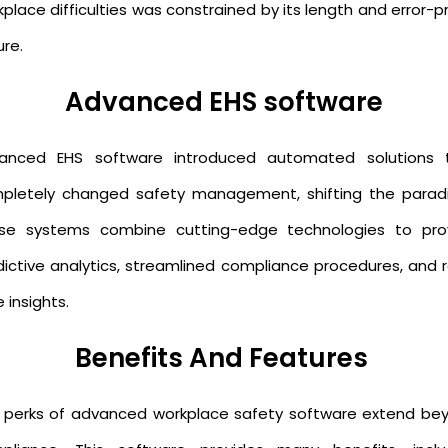
place difficulties was constrained by its length and error-
ure.
Advanced EHS software
anced EHS software introduced automated solutions 
pletely changed safety management, shifting the parad
se systems combine cutting-edge technologies to pro
dictive analytics, streamlined compliance procedures, and r
 insights.
Benefits And Features
 perks of advanced workplace safety software extend be