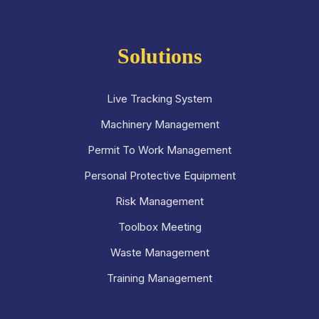
Solutions
Live Tracking System
Machinery Management
Permit To Work Management
Personal Protective Equipment
Risk Management
Toolbox Meeting
Waste Management
Training Management