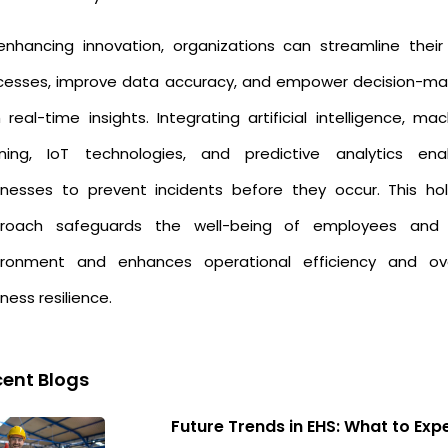
enhancing innovation, organizations can streamline their
cesses, improve data accuracy, and empower decision-ma
 real-time insights. Integrating artificial intelligence, ma
rning, IoT technologies, and predictive analytics ena
inesses to prevent incidents before they occur. This holi
roach safeguards the well-being of employees and
ironment and enhances operational efficiency and ove
ness resilience.
ent Blogs
Future Trends in EHS: What to Exp