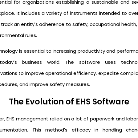
ential for organizations establishing a sustainable and se
kplace. It includes a variety of instruments intended to ove
 track an entity's adherence to safety, occupational health,
ronmental rules.
hnology is essential to increasing productivity and perform
today's business world. The software uses techno
ovations to improve operational efficiency, expedite compli
cedures, and improve safety measures.
The Evolution of EHS Software
lier, EHS management relied on a lot of paperwork and labor
umentation. This method's efficacy in handling chan