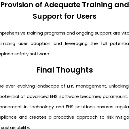
Provision of Adequate Training and
Support for Users
prehensive training programs and ongoing support are vital
imizing user adoption and leveraging the full potentia
kplace safety software.
Final Thoughts
the ever-evolving landscape of EHS management, unlocking
l potential of advanced EHS software becomes paramount.
ancement in technology and EHS solutions ensures regula
pliance and creates a proactive approach to risk mitiga
sustainability.