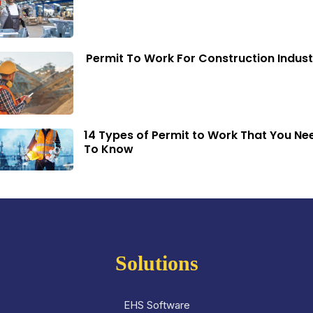
Permit To Work For Construction Indust
14 Types of Permit to Work That You Ne
To Know
Solutions
EHS Software