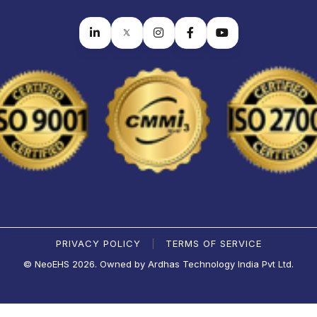
PRIVACY POLICY
TERMS OF SERVICE
|
© NeoEHS 2026. Owned by Ardhas Technology India Pvt Ltd.